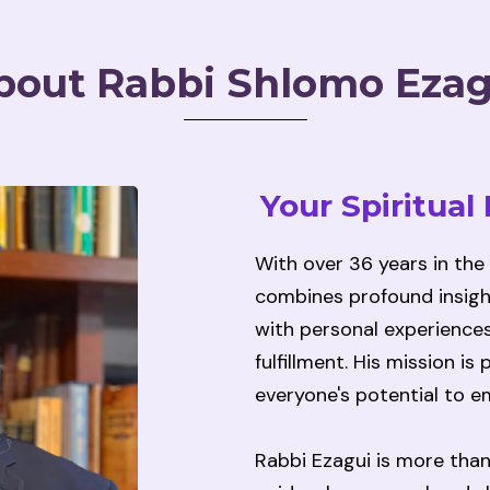
bout Rabbi Shlomo Ezag
Your Spiritual
With over 36 years in the
combines profound insigh
with personal experiences
fulfillment. His mission i
everyone's potential to em
Rabbi Ezagui is more than 