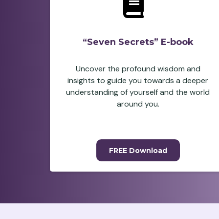
“Seven Secrets” E-book
Uncover the profound wisdom and
insights to guide you towards a deeper
understanding of yourself and the world
around you.
FREE Download