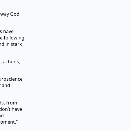
e way God
ts have
e following
d in stark
 actions,
euroscience
y and
lds, from
don’t have
nd
moment.”