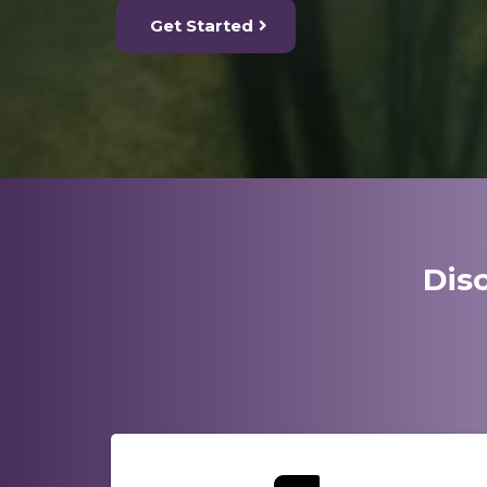
Get Started
Dis