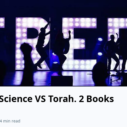
 Science VS Torah. 2 Books
4 min read