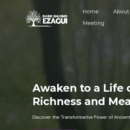
Home
About
Meeting
Awaken to a Life o
Richness and Me
Discover the Transformative Power of Ancien