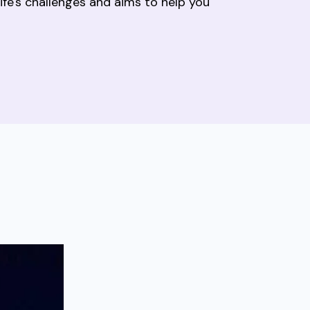
fe's challenges and aims to help you