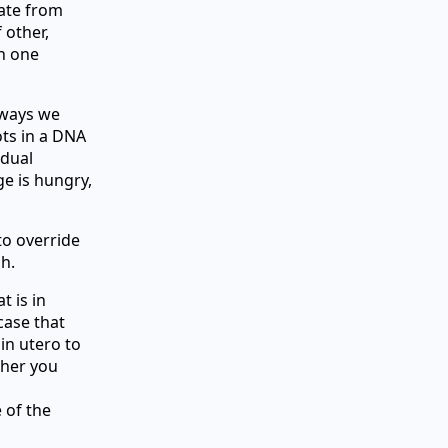
bate from
 other,
an one
 ways we
ots in a DNA
idual
ge is hungry,
to override
h.
t is in
case that
in utero to
ther you
,
 of the