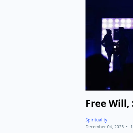
Free Will,
Spirituality
•
December 04, 2023
1