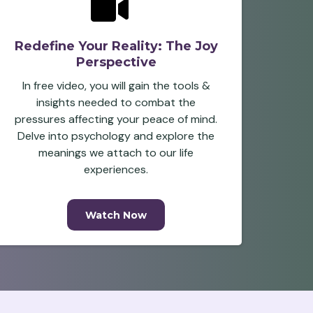
Redefine Your Reality: The Joy
Perspective
In free video, you will gain the tools &
insights needed to combat the
pressures affecting your peace of mind.
Delve into psychology and explore the
meanings we attach to our life
experiences.
Watch Now