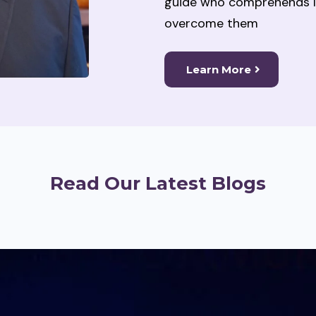
guide who comprehends li
overcome them
Learn More
Read Our Latest Blogs