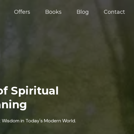
Offers
Books
Blog
Contact
f Spiritual
aning
t Wisdom in Today's Modern World.