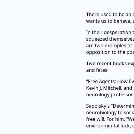
There used to be an 
wants us to behave, 
In their desperation t
squeezed themselves 
are two examples of r
opposition to the pos
Two recent books exp
and fates.
“Free Agents: How Ev
Kevin J. Mitchell, an
neurology professor
Sapolsky’s “Determine
neurobiology to socia
free will. For him, “
environmental luck, 