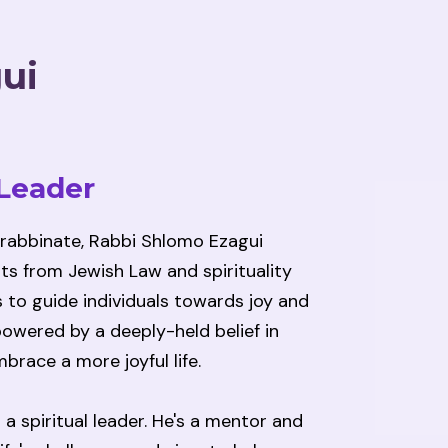
ui
 Leader
 rabbinate, Rabbi Shlomo Ezagui
ts from Jewish Law and spirituality
 to guide individuals towards joy and
s powered by a deeply-held belief in
brace a more joyful life.
a spiritual leader. He's a mentor and