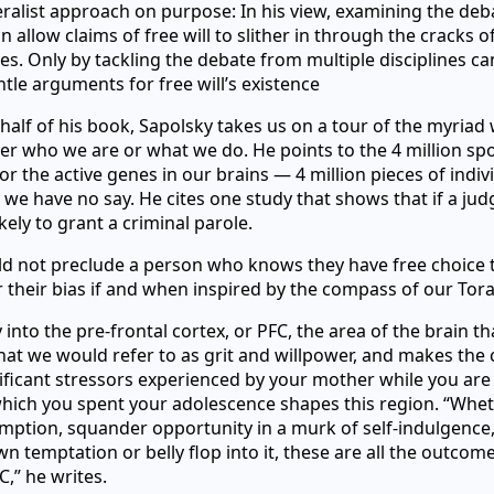
ralist approach on purpose: In his view, examining the de
n allow claims of free will to slither in through the cracks of
s. Only by tackling the debate from multiple disciplines c
tle arguments for free will’s existence
half of his book, Sapolsky takes us on a tour of the myriad
ver who we are or what we do. He points to the 4 million sp
r the active genes in our brains — 4 million pieces of indiv
h we have no say. He cites one study that shows that if a jud
ikely to grant a criminal parole.
ld not preclude a person who knows they have free choice 
 their bias if and when inspired by the compass of our Tora
into the pre-frontal cortex, or PFC, the area of the brain tha
at we would refer to as grit and willpower, and makes the 
ificant stressors experienced by your mother while you are 
hich you spent your adolescence shapes this region. “Whe
mption, squander opportunity in a murk of self-indulgence
wn temptation or belly flop into it, these are all the outcome
C,” he writes.