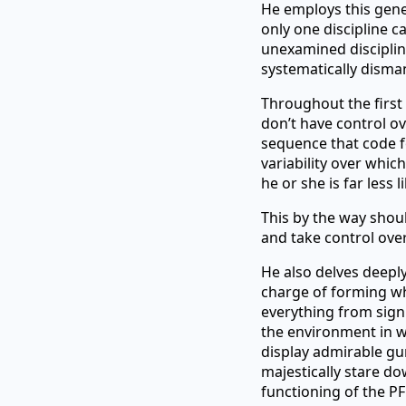
He employs this gene
only one discipline ca
unexamined discipline
systematically disman
Throughout the first 
don’t have control o
sequence that code fo
variability over whic
he or she is far less l
This by the way shou
and take control over
He also delves deeply 
charge of forming wh
everything from sign
the environment in w
display admirable gu
majestically stare do
functioning of the PF