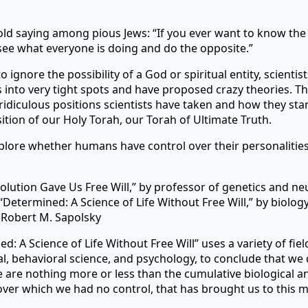
old saying among pious Jews: “If you ever want to know th
see what everyone is doing and do the opposite.”
o ignore the possibility of a God or spiritual entity, scientis
into very tight spots and have proposed crazy theories. Th
idiculous positions scientists have taken and how they stan
ition of our Holy Torah, our Torah of Ultimate Truth.
lore whether humans have control over their personalities,
olution Gave Us Free Will,” by professor of genetics and n
d “Determined: A Science of Life Without Free Will,” by biolog
 Robert M. Sapolsky
d: A Science of Life Without Free Will” uses a variety of fie
l, behavioral science, and psychology, to conclude that we 
We are nothing more or less than the cumulative biological a
over which we had no control, that has brought us to this 