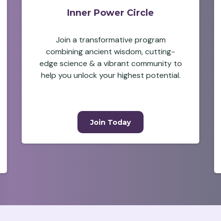
Inner Power Circle
Join a transformative program
combining ancient wisdom, cutting-
edge science & a vibrant community to
help you unlock your highest potential.
Join Today