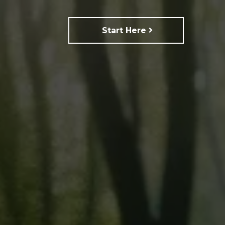
Start Here