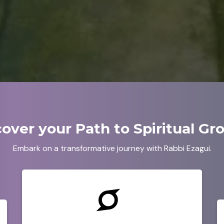
cover your Path to Spiritual Gr
Embark on a transformative journey with Rabbi Ezagui.