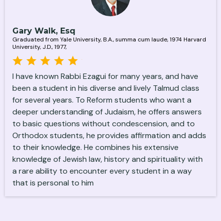
Gary Walk, Esq
Graduated from Yale University, B.A., summa cum laude, 1974 Harvard
University, J.D., 1977,
I have known Rabbi Ezagui for many years, and have
been a student in his diverse and lively Talmud class
for several years. To Reform students who want a
deeper understanding of Judaism, he offers answers
to basic questions without condescension, and to
Orthodox students, he provides affirmation and adds
to their knowledge. He combines his extensive
knowledge of Jewish law, history and spirituality with
a rare ability to encounter every student in a way
that is personal to him