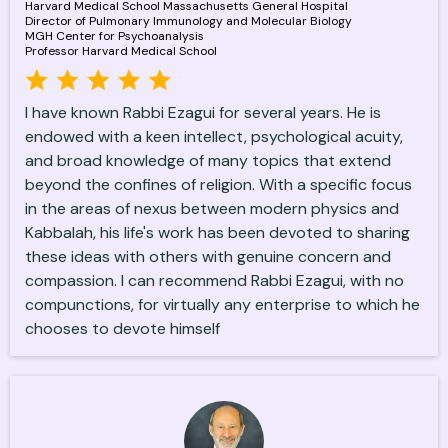
Harvard Medical School Massachusetts General Hospital
Director of Pulmonary Immunology and Molecular Biology
MGH Center for Psychoanalysis
Professor Harvard Medical School
I have known Rabbi Ezagui for several years. He is
endowed with a keen intellect, psychological acuity,
and broad knowledge of many topics that extend
beyond the confines of religion. With a specific focus
in the areas of nexus between modern physics and
Kabbalah, his life's work has been devoted to sharing
these ideas with others with genuine concern and
compassion. I can recommend Rabbi Ezagui, with no
compunctions, for virtually any enterprise to which he
chooses to devote himself