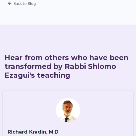
Back to Blog
Hear from others who have been
transformed by Rabbi Shlomo
Ezagui's teaching
Richard Kradin, M.D