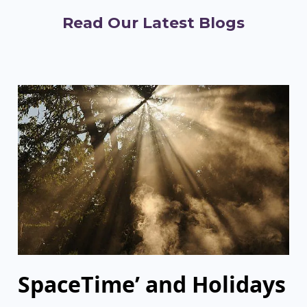
Read Our Latest Blogs
SpaceTime’ and Holidays