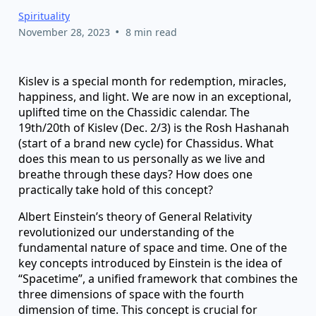
Spirituality
•
November 28, 2023
8 min read
Kislev is a special month for redemption, miracles,
happiness, and light. We are now in an exceptional,
uplifted time on the Chassidic calendar. The
19th/20th of Kislev (Dec. 2/3) is the Rosh Hashanah
(start of a brand new cycle) for Chassidus. What
does this mean to us personally as we live and
breathe through these days? How does one
practically take hold of this concept?
Albert Einstein’s theory of General Relativity
revolutionized our understanding of the
fundamental nature of space and time. One of the
key concepts introduced by Einstein is the idea of
“Spacetime”, a unified framework that combines the
three dimensions of space with the fourth
dimension of time. This concept is crucial for