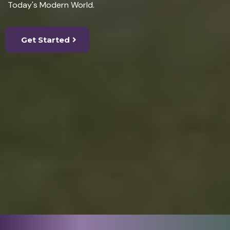
Today's Modern World.
Get Started