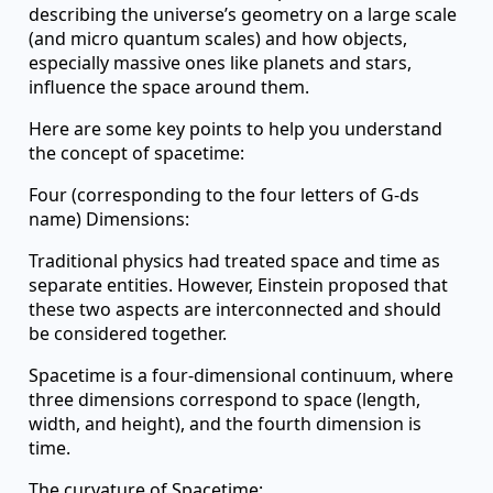
describing the universe’s geometry on a large scale
(and micro quantum scales) and how objects,
especially massive ones like planets and stars,
influence the space around them.
Here are some key points to help you understand
the concept of spacetime:
Four (corresponding to the four letters of G-ds
name) Dimensions:
Traditional physics had treated space and time as
separate entities. However, Einstein proposed that
these two aspects are interconnected and should
be considered together.
Spacetime is a four-dimensional continuum, where
three dimensions correspond to space (length,
width, and height), and the fourth dimension is
time.
The curvature of Spacetime: