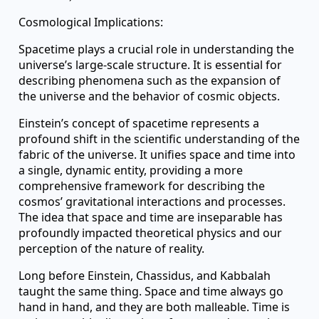
Cosmological Implications:
Spacetime plays a crucial role in understanding the
universe’s large-scale structure. It is essential for
describing phenomena such as the expansion of
the universe and the behavior of cosmic objects.
Einstein’s concept of spacetime represents a
profound shift in the scientific understanding of the
fabric of the universe. It unifies space and time into
a single, dynamic entity, providing a more
comprehensive framework for describing the
cosmos’ gravitational interactions and processes.
The idea that space and time are inseparable has
profoundly impacted theoretical physics and our
perception of the nature of reality.
Long before Einstein, Chassidus, and Kabbalah
taught the same thing. Space and time always go
hand in hand, and they are both malleable. Time is