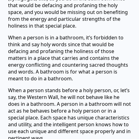
that would be defacing and profaning the holy
space, and you would be missing out on benefiting
from the energy and particular strengths of the
holiness in that special place.
When a person is in a bathroom, it’s forbidden to
think and say holy words since that would be
defacing and profaning the holiness of those
matters in a place that carries and contains the
energy conflicting and countering sacred thoughts
and words. A bathroom is for what a person is
meant to do in a bathroom.
When a person stands before a holy person, or, let’s
say, the Western Wall, he will not behave like he
does in a bathroom. A person in a bathroom will not
act as he behaves before a holy person or in a
special place. Each space has unique characteristics
and utility, and the intelligent person knows how to
use each unique and different space properly and in
pertinent ways.