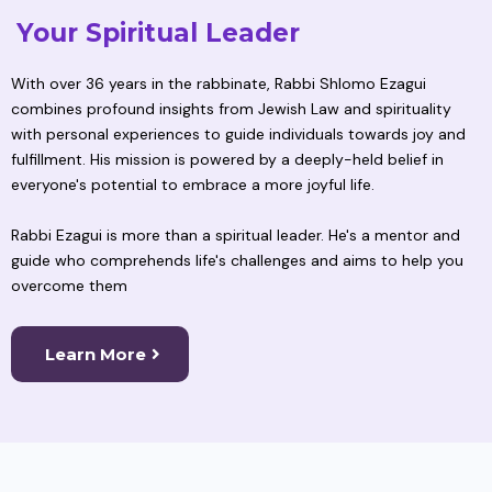
Your Spiritual Leader
With over 36 years in the rabbinate, Rabbi Shlomo Ezagui
combines profound insights from Jewish Law and spirituality
with personal experiences to guide individuals towards joy and
fulfillment. His mission is powered by a deeply-held belief in
everyone's potential to embrace a more joyful life.
Rabbi Ezagui is more than a spiritual leader. He's a mentor and
guide who comprehends life's challenges and aims to help you
overcome them
Learn More