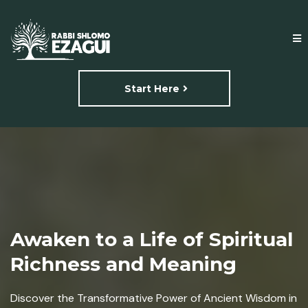
Start Here
Awaken to a Life of Spiritual
Richness and Meaning
Discover the Transformative Power of Ancient Wisdom in