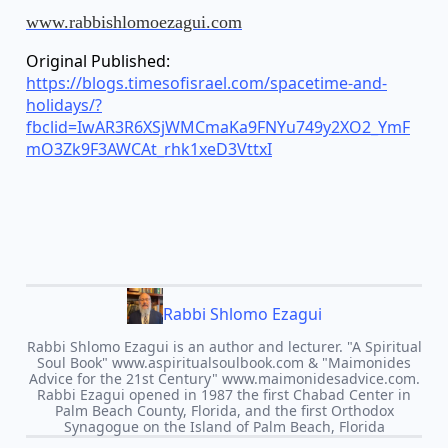
www.rabbishlomoezagui.com
Original Published:
https://blogs.timesofisrael.com/spacetime-and-
holidays/?
fbclid=IwAR3R6XSjWMCmaKa9FNYu749y2XO2_YmF
mO3Zk9F3AWCAt_rhk1xeD3VttxI
Rabbi Shlomo Ezagui
Rabbi Shlomo Ezagui is an author and lecturer. "A Spiritual
Soul Book" www.aspiritualsoulbook.com & "Maimonides
Advice for the 21st Century" www.maimonidesadvice.com.
Rabbi Ezagui opened in 1987 the first Chabad Center in
Palm Beach County, Florida, and the first Orthodox
Synagogue on the Island of Palm Beach, Florida