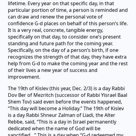
lifetime. Every year on that specific day, in that
particular portion of time, a person is reminded and
can draw and renew the personal vote of
confidence G-d places on behalf of this person’s life.
It is a very real, concrete, tangible energy,
specifically on that day, to consider one’s present
standing and future path for the coming year.
Specifically, on the day of a person’s birth, if one
recognizes the strength of that day, they have extra
help from G-d to make the coming year and the rest
of their lives a new year of success and
improvement.
The 19th of Kislev (this year, Dec. 2/3) is a day Rabbi
Dov Ber of Mezritch (successor of Rabbi Yisrael Baal
Shem Tov) said even before the events happened,
“This day will become a Holiday.” The 19th of Kislev
is a day Rabbi Shneur Zalman of Liadi, the Alter
Rebbe, said, “This is a day in Israel permanently
dedicated when the name of God will be
sanctified…” This is a day when “G-d redeemed my