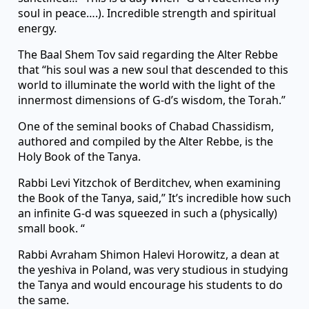
soul in peace….). Incredible strength and spiritual
energy.
The Baal Shem Tov said regarding the Alter Rebbe
that “his soul was a new soul that descended to this
world to illuminate the world with the light of the
innermost dimensions of G-d’s wisdom, the Torah.”
One of the seminal books of Chabad Chassidism,
authored and compiled by the Alter Rebbe, is the
Holy Book of the Tanya.
Rabbi Levi Yitzchok of Berditchev, when examining
the Book of the Tanya, said,” It’s incredible how such
an infinite G-d was squeezed in such a (physically)
small book. “
Rabbi Avraham Shimon Halevi Horowitz, a dean at
the yeshiva in Poland, was very studious in studying
the Tanya and would encourage his students to do
the same.