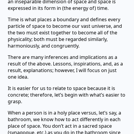
an inseparable dimension of space and space is
expressed in its form in (the energy of) time.
Time is what places a boundary and defines every
particle of space to become our vast universe, and
the two must exist together to become all of the
physicality; both must be regarded similarly,
harmoniously, and congruently.
There are many inferences and implications as a
result of the above. Lessons, inspirations, and, as a
result, explanations; however, I will focus on just
one idea.
It is easier for us to relate to space because it is
concrete; therefore, let’s begin with what’s easier to
grasp.
When a person is in a holy place versus, let’s say, a
bathroom, we know how to act differently in each
place of space. You don’t act in a sacred space
(synagogue, etc.) as you do in the bathroom since