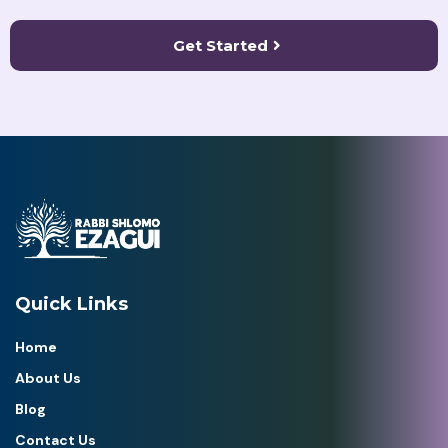
Get Started
Quick Links
Home
About Us
Blog
Contact Us