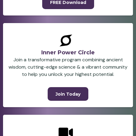
FREE Download
Inner Power Circle
Join a transformative program combining ancient
wisdom, cutting-edge science & a vibrant community
to help you unlock your highest potential.
Join Today