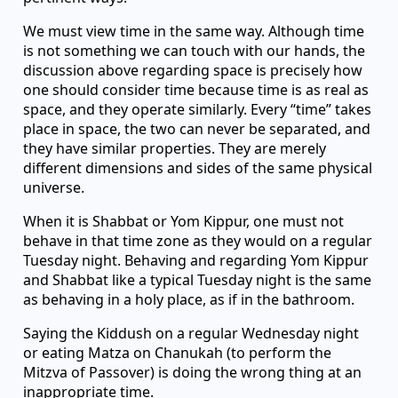
We must view time in the same way. Although time
is not something we can touch with our hands, the
discussion above regarding space is precisely how
one should consider time because time is as real as
space, and they operate similarly. Every “time” takes
place in space, the two can never be separated, and
they have similar properties. They are merely
different dimensions and sides of the same physical
universe.
When it is Shabbat or Yom Kippur, one must not
behave in that time zone as they would on a regular
Tuesday night. Behaving and regarding Yom Kippur
and Shabbat like a typical Tuesday night is the same
as behaving in a holy place, as if in the bathroom.
Saying the Kiddush on a regular Wednesday night
or eating Matza on Chanukah (to perform the
Mitzva of Passover) is doing the wrong thing at an
inappropriate time.