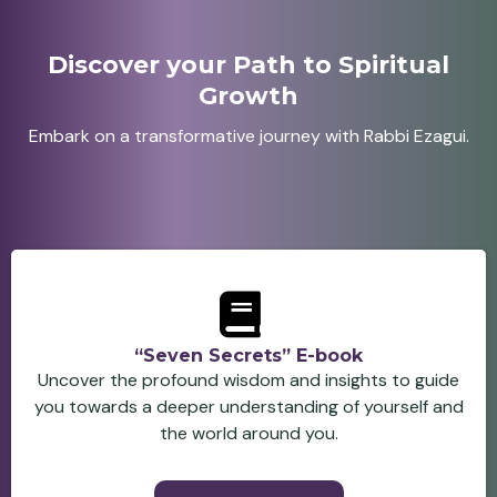
Discover your Path to Spiritual
Growth
Embark on a transformative journey with Rabbi Ezagui.
“Seven Secrets” E-book
Uncover the profound wisdom and insights to guide
you towards a deeper understanding of yourself and
the world around you.