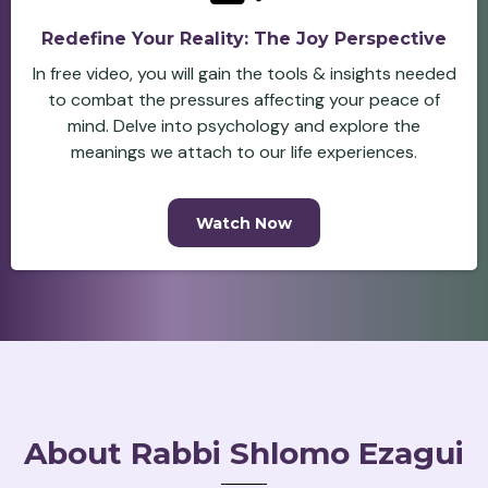
Redefine Your Reality: The Joy Perspective
In free video, you will gain the tools & insights needed
to combat the pressures affecting your peace of
mind. Delve into psychology and explore the
meanings we attach to our life experiences.
Watch Now
About Rabbi Shlomo Ezagui