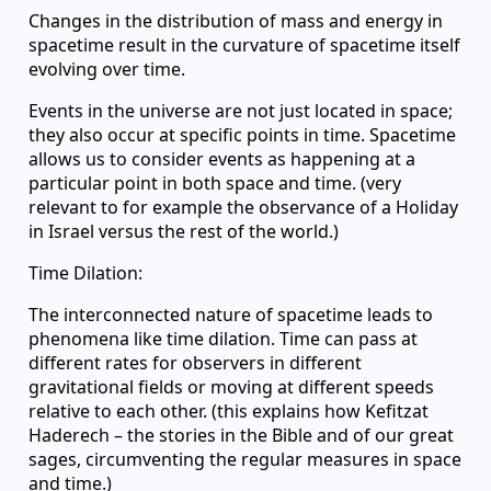
Changes in the distribution of mass and energy in
spacetime result in the curvature of spacetime itself
evolving over time.
Events in the universe are not just located in space;
they also occur at specific points in time. Spacetime
allows us to consider events as happening at a
particular point in both space and time. (very
relevant to for example the observance of a Holiday
in Israel versus the rest of the world.)
Time Dilation:
The interconnected nature of spacetime leads to
phenomena like time dilation. Time can pass at
different rates for observers in different
gravitational fields or moving at different speeds
relative to each other. (this explains how Kefitzat
Haderech – the stories in the Bible and of our great
sages, circumventing the regular measures in space
and time.)