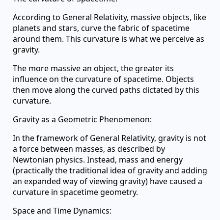
According to General Relativity, massive objects, like
planets and stars, curve the fabric of spacetime
around them. This curvature is what we perceive as
gravity.
The more massive an object, the greater its
influence on the curvature of spacetime. Objects
then move along the curved paths dictated by this
curvature.
Gravity as a Geometric Phenomenon:
In the framework of General Relativity, gravity is not
a force between masses, as described by
Newtonian physics. Instead, mass and energy
(practically the traditional idea of gravity and adding
an expanded way of viewing gravity) have caused a
curvature in spacetime geometry.
Space and Time Dynamics: