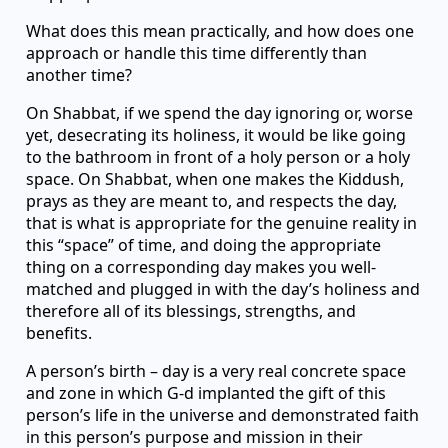
What does this mean practically, and how does one
approach or handle this time differently than
another time?
On Shabbat, if we spend the day ignoring or, worse
yet, desecrating its holiness, it would be like going
to the bathroom in front of a holy person or a holy
space. On Shabbat, when one makes the Kiddush,
prays as they are meant to, and respects the day,
that is what is appropriate for the genuine reality in
this “space” of time, and doing the appropriate
thing on a corresponding day makes you well-
matched and plugged in with the day’s holiness and
therefore all of its blessings, strengths, and
benefits.
A person’s birth – day is a very real concrete space
and zone in which G-d implanted the gift of this
person’s life in the universe and demonstrated faith
in this person’s purpose and mission in their