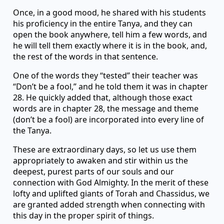
Once, in a good mood, he shared with his students
his proficiency in the entire Tanya, and they can
open the book anywhere, tell him a few words, and
he will tell them exactly where it is in the book, and,
the rest of the words in that sentence.
One of the words they “tested” their teacher was
“Don’t be a fool,” and he told them it was in chapter
28. He quickly added that, although those exact
words are in chapter 28, the message and theme
(don’t be a fool) are incorporated into every line of
the Tanya.
These are extraordinary days, so let us use them
appropriately to awaken and stir within us the
deepest, purest parts of our souls and our
connection with God Almighty. In the merit of these
lofty and uplifted giants of Torah and Chassidus, we
are granted added strength when connecting with
this day in the proper spirit of things.