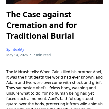
The Case against
Cremation and for
Traditional Burial
Spirituality
•
May 14, 2026
7 min read
The Midrash tells: When Cain killed his brother Abel,
it was the first death the world had ever known, and
Adam and Eve were overcome with shock and grief.
They sat beside Abel’s lifeless body, weeping and
unsure what to do, for no human being had yet
faced such a moment. Abel’s faithful dog stood
guard over the body, protecting it from wild animals