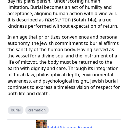
day his plans perish,” underscoring human
limitation. Burial becomes an act of humility and
acceptance, aligning human action with divine will.
It is described as חסד של אמת (Sotah 14a), a true
kindness performed without expectation of return.
In an age that prioritizes convenience and personal
autonomy, the Jewish commitment to burial affirms
the sanctity of the human body. Having served as
the vessel for a divine soul and the instrument of a
life of mitzvot, the body must be returned to the
earth with dignity and care. Through its integration
of Torah law, philosophical depth, environmental
awareness, and psychological insight, Jewish burial
continues to express a timeless vision of respect for
both life and death.
burial
cremation
Rabbi Shlomo Ezagui