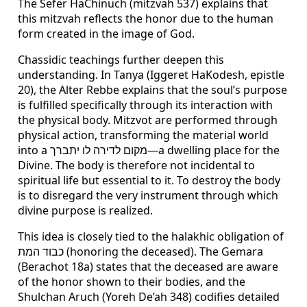
The Sefer HaChinuch (mitzvah 537) explains that
this mitzvah reflects the honor due to the human
form created in the image of God.
Chassidic teachings further deepen this
understanding. In Tanya (Iggeret HaKodesh, epistle
20), the Alter Rebbe explains that the soul’s purpose
is fulfilled specifically through its interaction with
the physical body. Mitzvot are performed through
physical action, transforming the material world
into a מקום לדירה לו יתברך—a dwelling place for the
Divine. The body is therefore not incidental to
spiritual life but essential to it. To destroy the body
is to disregard the very instrument through which
divine purpose is realized.
This idea is closely tied to the halakhic obligation of
כבוד המת (honoring the deceased). The Gemara
(Berachot 18a) states that the deceased are aware
of the honor shown to their bodies, and the
Shulchan Aruch (Yoreh De’ah 348) codifies detailed