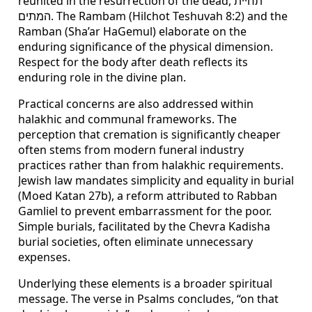
reunited in the resurrection of the dead, תחיית
המתים. The Rambam (Hilchot Teshuvah 8:2) and the
Ramban (Sha’ar HaGemul) elaborate on the
enduring significance of the physical dimension.
Respect for the body after death reflects its
enduring role in the divine plan.
Practical concerns are also addressed within
halakhic and communal frameworks. The
perception that cremation is significantly cheaper
often stems from modern funeral industry
practices rather than from halakhic requirements.
Jewish law mandates simplicity and equality in burial
(Moed Katan 27b), a reform attributed to Rabban
Gamliel to prevent embarrassment for the poor.
Simple burials, facilitated by the Chevra Kadisha
burial societies, often eliminate unnecessary
expenses.
Underlying these elements is a broader spiritual
message. The verse in Psalms concludes, “on that