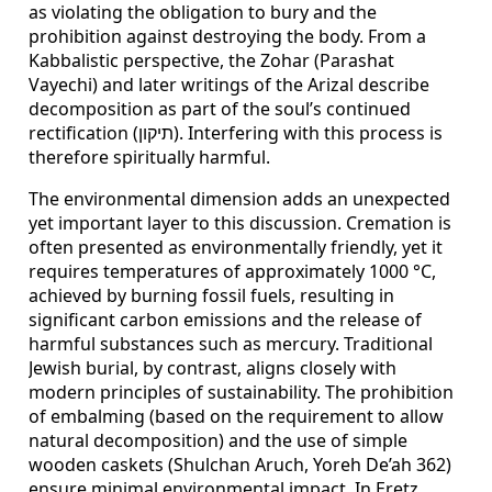
as violating the obligation to bury and the
prohibition against destroying the body. From a
Kabbalistic perspective, the Zohar (Parashat
Vayechi) and later writings of the Arizal describe
decomposition as part of the soul’s continued
rectification (תיקון). Interfering with this process is
therefore spiritually harmful.
The environmental dimension adds an unexpected
yet important layer to this discussion. Cremation is
often presented as environmentally friendly, yet it
requires temperatures of approximately 1000 °C,
achieved by burning fossil fuels, resulting in
significant carbon emissions and the release of
harmful substances such as mercury. Traditional
Jewish burial, by contrast, aligns closely with
modern principles of sustainability. The prohibition
of embalming (based on the requirement to allow
natural decomposition) and the use of simple
wooden caskets (Shulchan Aruch, Yoreh De’ah 362)
ensure minimal environmental impact. In Eretz