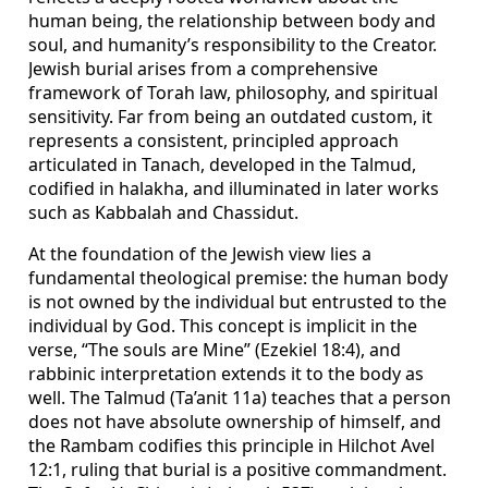
human being, the relationship between body and
soul, and humanity’s responsibility to the Creator.
Jewish burial arises from a comprehensive
framework of Torah law, philosophy, and spiritual
sensitivity. Far from being an outdated custom, it
represents a consistent, principled approach
articulated in Tanach, developed in the Talmud,
codified in halakha, and illuminated in later works
such as Kabbalah and Chassidut.
At the foundation of the Jewish view lies a
fundamental theological premise: the human body
is not owned by the individual but entrusted to the
individual by God. This concept is implicit in the
verse, “The souls are Mine” (Ezekiel 18:4), and
rabbinic interpretation extends it to the body as
well. The Talmud (Ta’anit 11a) teaches that a person
does not have absolute ownership of himself, and
the Rambam codifies this principle in Hilchot Avel
12:1, ruling that burial is a positive commandment.