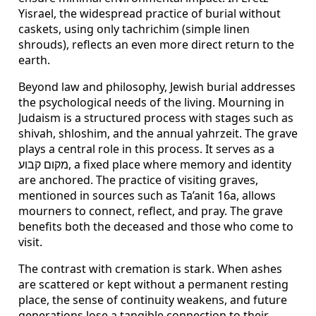
Yisrael, the widespread practice of burial without
caskets, using only tachrichim (simple linen
shrouds), reflects an even more direct return to the
earth.
Beyond law and philosophy, Jewish burial addresses
the psychological needs of the living. Mourning in
Judaism is a structured process with stages such as
shivah, shloshim, and the annual yahrzeit. The grave
plays a central role in this process. It serves as a
מקום קבוע, a fixed place where memory and identity
are anchored. The practice of visiting graves,
mentioned in sources such as Ta’anit 16a, allows
mourners to connect, reflect, and pray. The grave
benefits both the deceased and those who come to
visit.
The contrast with cremation is stark. When ashes
are scattered or kept without a permanent resting
place, the sense of continuity weakens, and future
generations lose a tangible connection to their