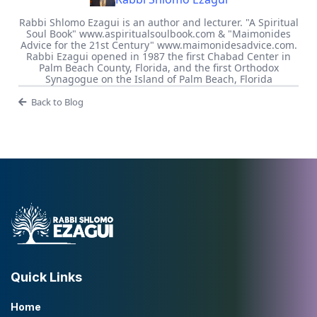
Rabbi Shlomo Ezagui is an author and lecturer. "A Spiritual
Soul Book" www.aspiritualsoulbook.com & "Maimonides
Advice for the 21st Century" www.maimonidesadvice.com.
Rabbi Ezagui opened in 1987 the first Chabad Center in
Palm Beach County, Florida, and the first Orthodox
Synagogue on the Island of Palm Beach, Florida
Back to Blog
Quick Links
Home