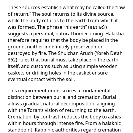
These sources establish what may be called the “law
of return.” The soul returns to its divine source,
while the body returns to the earth from which it
was formed. The phrase “his earth” (לאדמתו)
suggests a personal, natural homecoming. Halakha
therefore requires that the body be placed in the
ground, neither indefinitely preserved nor
destroyed by fire. The Shulchan Aruch (Yoreh De’ah
362) rules that burial must take place in the earth
itself, and customs such as using simple wooden
caskets or drilling holes in the casket ensure
eventual contact with the soil.
This requirement underscores a fundamental
distinction between burial and cremation. Burial
allows gradual, natural decomposition, aligning
with the Torah’s vision of returning to the earth.
Cremation, by contrast, reduces the body to ashes
within hours through intense fire. From a halakhic
standpoint, Rabbinic authorities regard cremation