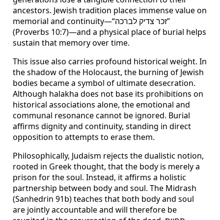
ancestors. Jewish tradition places immense value on
memorial and continuity—“זכר צדיק לברכה”
(Proverbs 10:7)—and a physical place of burial helps
sustain that memory over time.
This issue also carries profound historical weight. In
the shadow of the Holocaust, the burning of Jewish
bodies became a symbol of ultimate desecration.
Although halakha does not base its prohibitions on
historical associations alone, the emotional and
communal resonance cannot be ignored. Burial
affirms dignity and continuity, standing in direct
opposition to attempts to erase them.
Philosophically, Judaism rejects the dualistic notion,
rooted in Greek thought, that the body is merely a
prison for the soul. Instead, it affirms a holistic
partnership between body and soul. The Midrash
(Sanhedrin 91b) teaches that both body and soul
are jointly accountable and will therefore be