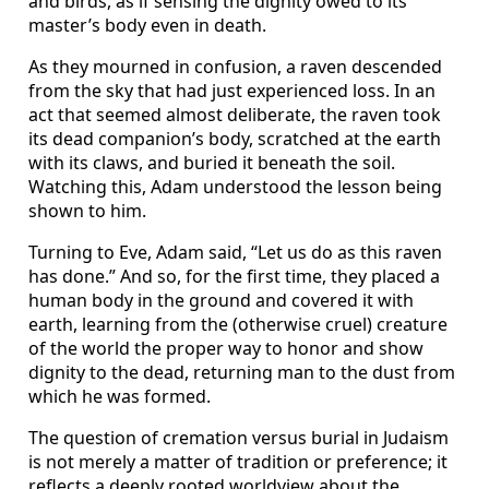
and birds, as if sensing the dignity owed to its
master’s body even in death.
As they mourned in confusion, a raven descended
from the sky that had just experienced loss. In an
act that seemed almost deliberate, the raven took
its dead companion’s body, scratched at the earth
with its claws, and buried it beneath the soil.
Watching this, Adam understood the lesson being
shown to him.
Turning to Eve, Adam said, “Let us do as this raven
has done.” And so, for the first time, they placed a
human body in the ground and covered it with
earth, learning from the (otherwise cruel) creature
of the world the proper way to honor and show
dignity to the dead, returning man to the dust from
which he was formed.
The question of cremation versus burial in Judaism
is not merely a matter of tradition or preference; it
reflects a deeply rooted worldview about the