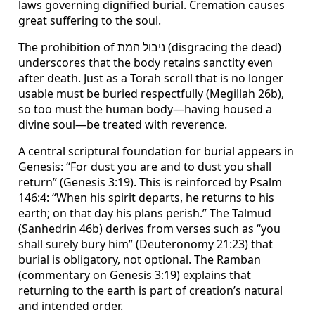
laws governing dignified burial. Cremation causes
great suffering to the soul.
The prohibition of ניבול המת (disgracing the dead)
underscores that the body retains sanctity even
after death. Just as a Torah scroll that is no longer
usable must be buried respectfully (Megillah 26b),
so too must the human body—having housed a
divine soul—be treated with reverence.
A central scriptural foundation for burial appears in
Genesis: “For dust you are and to dust you shall
return” (Genesis 3:19). This is reinforced by Psalm
146:4: “When his spirit departs, he returns to his
earth; on that day his plans perish.” The Talmud
(Sanhedrin 46b) derives from verses such as “you
shall surely bury him” (Deuteronomy 21:23) that
burial is obligatory, not optional. The Ramban
(commentary on Genesis 3:19) explains that
returning to the earth is part of creation’s natural
and intended order.