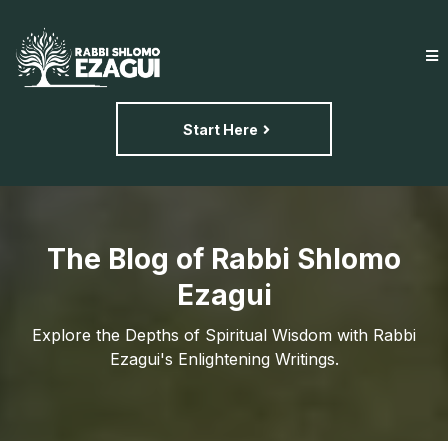
Start Here
The Blog of Rabbi Shlomo
Ezagui
Explore the Depths of Spiritual Wisdom with Rabbi
Ezagui's Enlightening Writings.